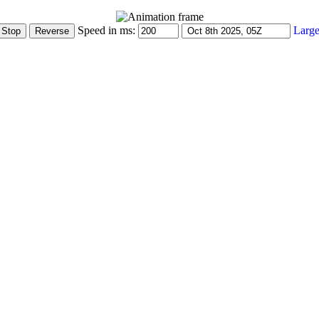
Speed in ms:
Large