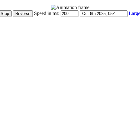
Speed in ms:
Large