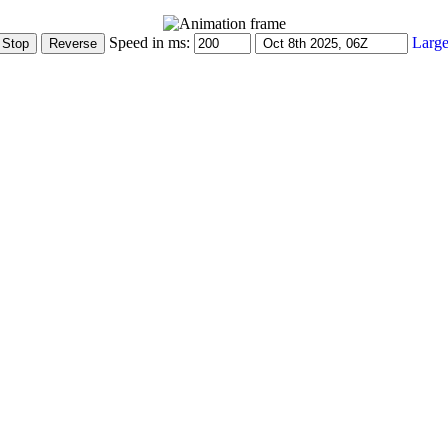
Speed in ms:
Large