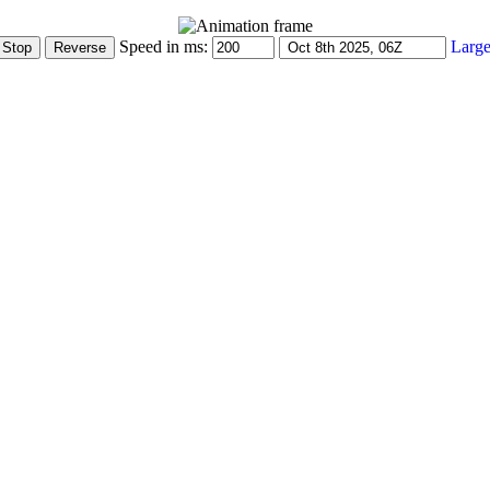
Speed in ms:
Large