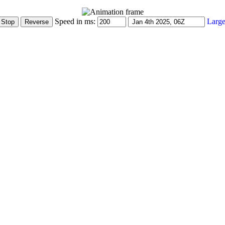
Speed in ms:
Large