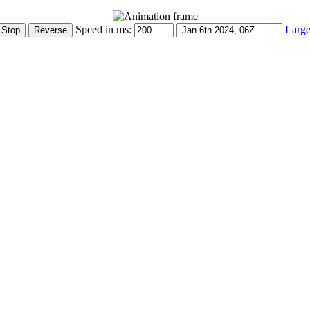
Speed in ms:
Large