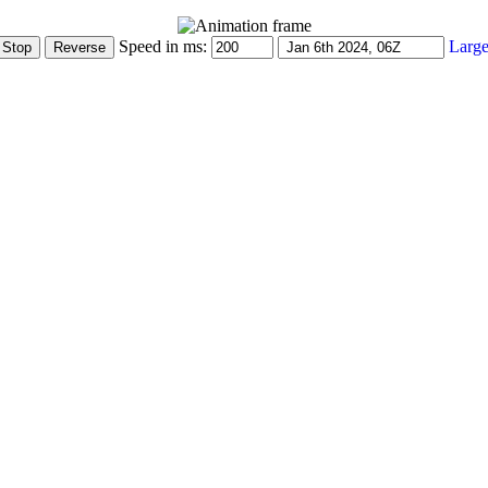
Speed in ms:
Large