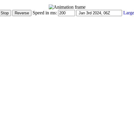
Speed in ms:
Large