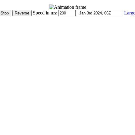
Speed in ms:
Large