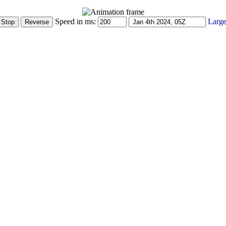
Speed in ms:
Large