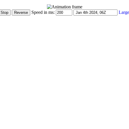
Speed in ms:
Large