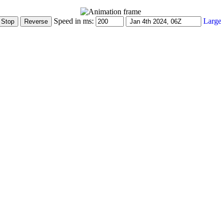
Speed in ms:
Large