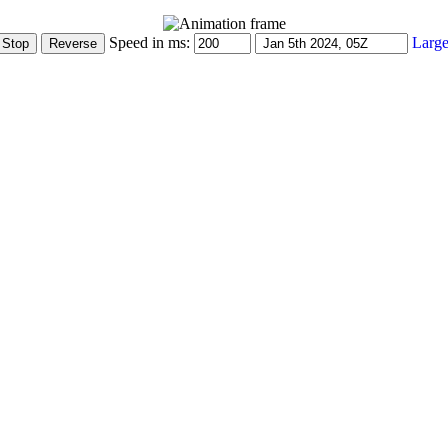
Speed in ms:
Large