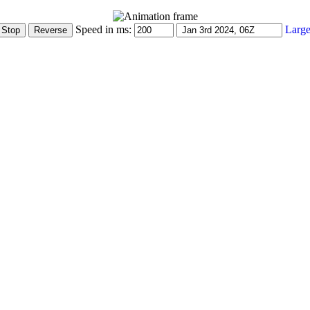
Speed in ms:
Large