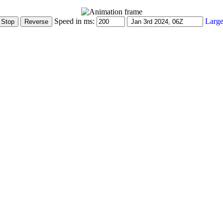
Speed in ms:
Large