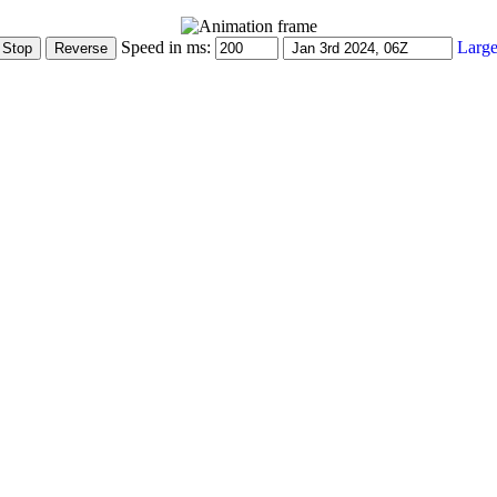
Speed in ms:
Large