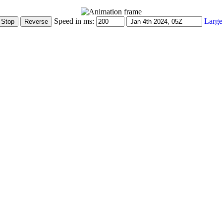
Speed in ms:
Large