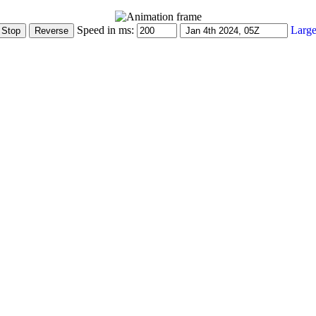
Speed in ms:
Large