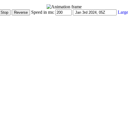
Speed in ms:
Large