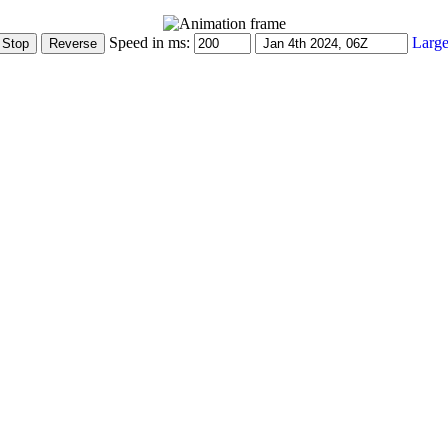
Speed in ms:
Large