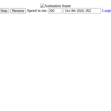
Speed in ms:
Large