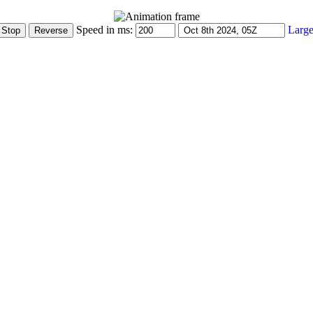
Speed in ms:
Large