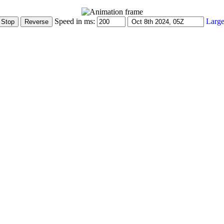
Speed in ms:
Large