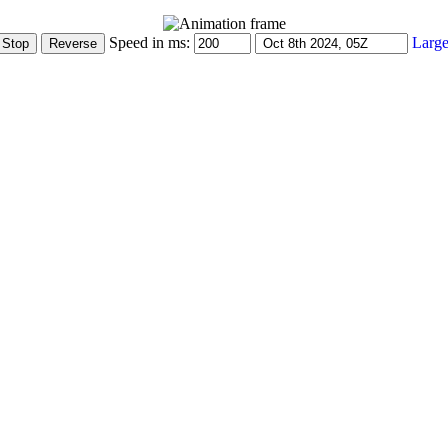
Speed in ms:
Large