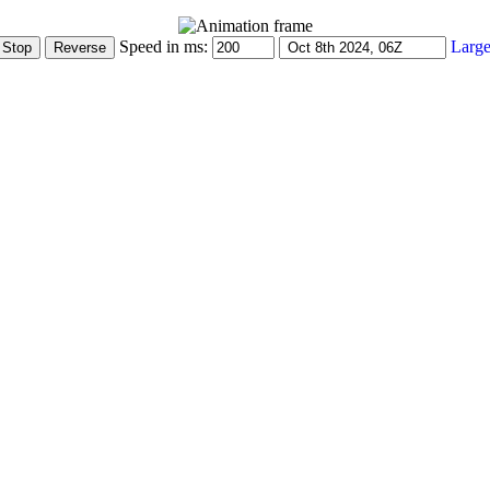
Speed in ms:
Large