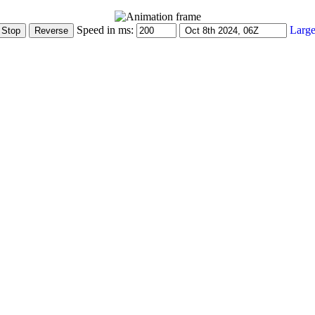
Speed in ms:
Large