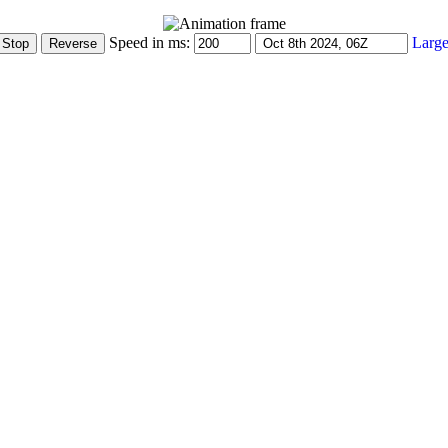
Speed in ms:
Large