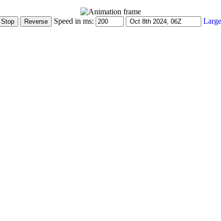
Speed in ms:
Large