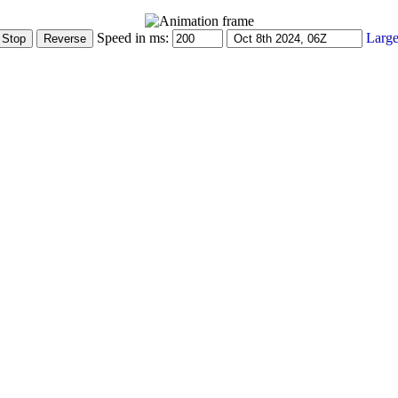
Speed in ms:
Large