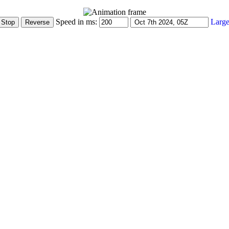
Speed in ms:
Large