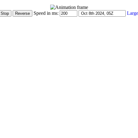
Speed in ms:
Large