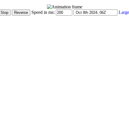
Speed in ms:
Large