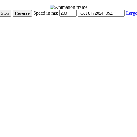
Speed in ms:
Large