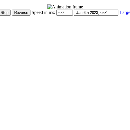
Speed in ms:
Large