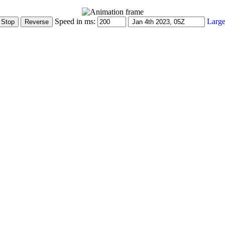
Speed in ms:
Large