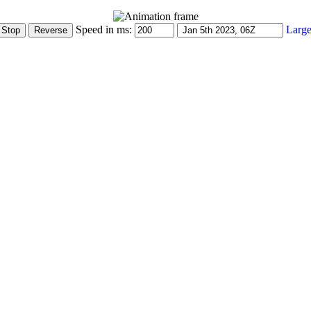
Speed in ms:
Large