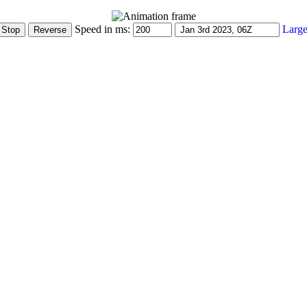
Speed in ms:
Large