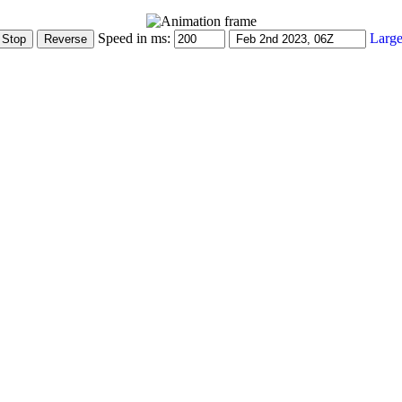
Speed in ms:
Large