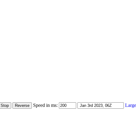
Speed in ms:
Large