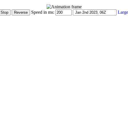
Speed in ms:
Large