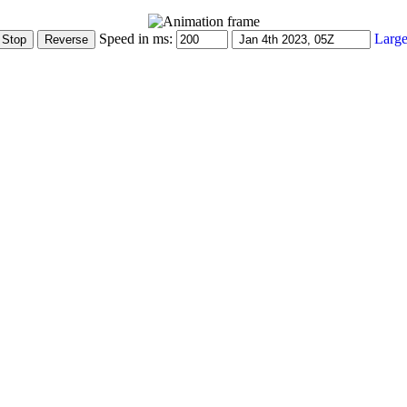
Speed in ms:
Large