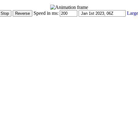
Speed in ms:
Large