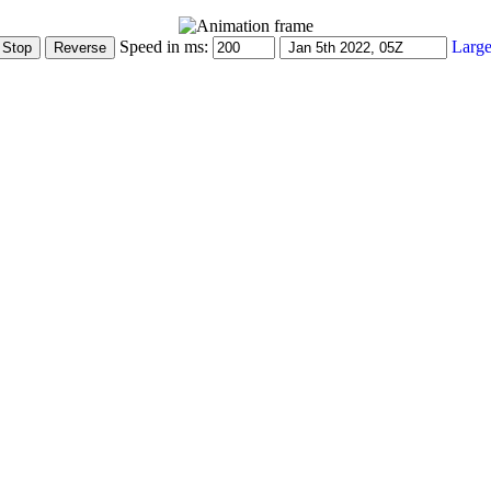
Speed in ms:
Large