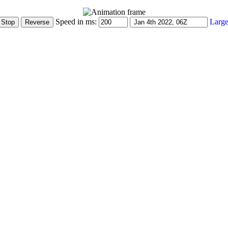
Speed in ms:
Large