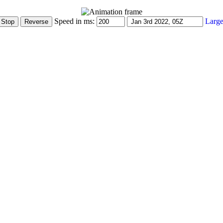
Speed in ms:
Large