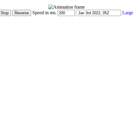
Speed in ms:
Large