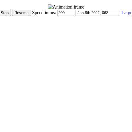
Speed in ms:
Large