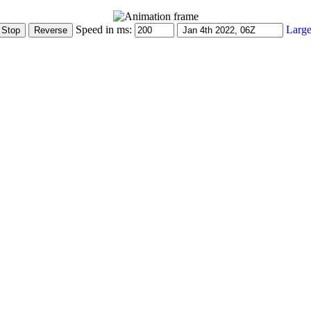
Speed in ms:
Large