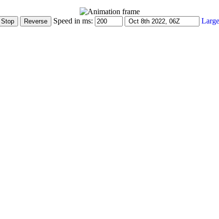
Speed in ms:
Large