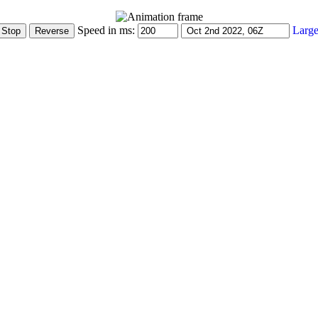
Speed in ms:
Large